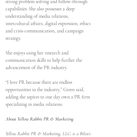
strong problem solving and follow-through 
capabilities. She also possesses a deep 
understanding of media relations, 
intercultural affairs, digital expression, ethics 
and crisis communication, and campaign 
strategy.
She enjoys using her research and 
communication skills to help further the 
advancement of the PR industry.  
“I love PR because there are endless 
opportunities in the industry,” Green said, 
adding she aspires to one day own a PR firm 
specializing in media relations.
About Yellow Rabbit PR & Marketing
Yellow Rabbit PR & Marketing, LLC. is a Biloxi-