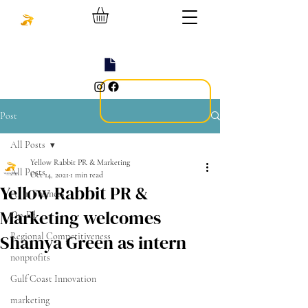
Post
All Posts
Yellow Rabbit PR & Marketing
All Posts
Oct 14, 2021
1 min read
Yellow Rabbit PR &
AI in Business
Marketing welcomes
Op-Ed
Shamya Green as intern
Regional Competitiveness
nonprofits
Gulf Coast Innovation
marketing