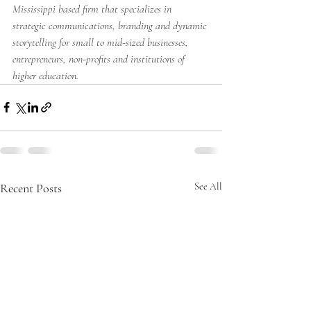
Mississippi based firm that specializes in 
strategic communications, branding and dynamic 
storytelling for small to mid-sized businesses, 
entrepreneurs, non-profits and institutions of 
higher education.
Recent Posts
See All