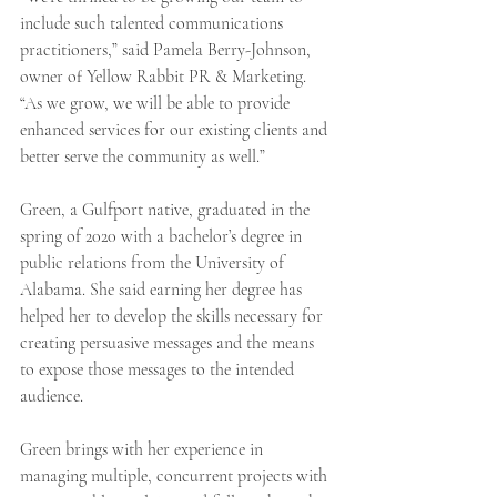
include such talented communications 
practitioners,” said Pamela Berry-Johnson, 
owner of Yellow Rabbit PR & Marketing. 
“As we grow, we will be able to provide 
enhanced services for our existing clients and 
better serve the community as well.”
Green, a Gulfport native, graduated in the 
spring of 2020 with a bachelor’s degree in 
public relations from the University of 
Alabama. She said earning her degree has 
helped her to develop the skills necessary for 
creating persuasive messages and the means 
to expose those messages to the intended 
audience.
Green brings with her experience in 
managing multiple, concurrent projects with 