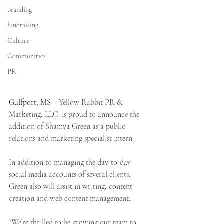
branding
fundraising
Culture
Communities
PR
Gulfport, MS – 
Yellow Rabbit PR & 
Marketing, LLC. is proud to announce the 
addition of Shamya Green as a public 
relations and marketing specialist intern.
In addition to managing the day-to-day 
social media accounts of several clients, 
Green also will assist in writing, content 
creation and web content management.
“We’re thrilled to be growing our team to 