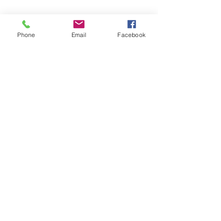
Phone
Email
Facebook