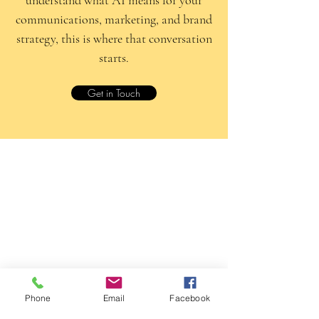
communications, marketing, and brand
strategy, this is where that conversation
starts.
Get in Touch
Phone
Email
Facebook
Yellow Rabbit PR & Marketing