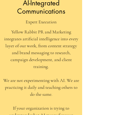
AI-Integrated
Communications
Expert Execution
Yellow Rabbit PR and Marketing
integrates artificial intelligence into every
layer of our work, from content strategy
and brand messaging to research,
campaign development, and client
training.
We are not experimenting with AI. We are
practicing it daily and teaching others to
do the same.
If your organization is trying to
understand what AI means for your