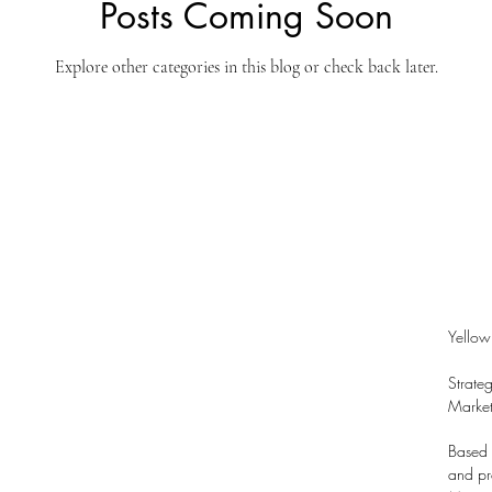
Posts Coming Soon
Explore other categories in this blog or check back later.
Yellow
Strate
Market
Based 
and pro