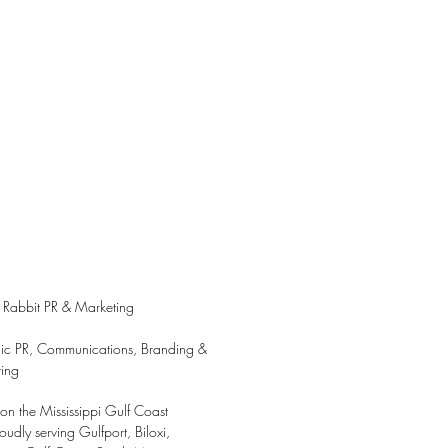
 Rabbit PR & Marketing
gic PR, Communications, Branding &
ing
on the Mississippi Gulf Coast
udly serving Gulfport, Biloxi,