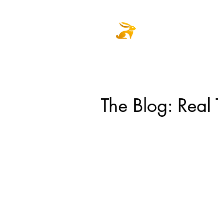
Home
Select
The Blog: Real