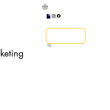
keting