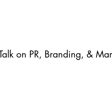
ed Work
About Us
Contact
Gulf Coast AI Summit
 Talk on PR, Branding, & Mar