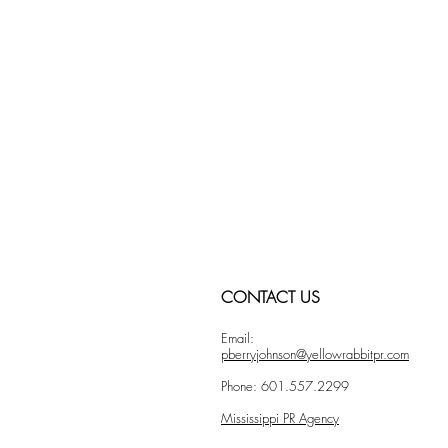
CONTACT US
Email:
pberryjohnson@yellowrabbitpr.com
Phone: 601.557.2299
Mississippi PR Agency