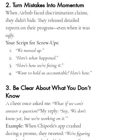
2. Turn Mistakes Into Momentum
When Airbnb faced discrimination claims, 
they didn’t hide. They released detailed 
reports on their progress—even when it was 
ugly.
Your Script for Screw-Ups:
“We messed up.”
“Here’s what happened.”
“Here’s how we’re fixing it.”
“Want to hold us accountable? Here’s how.”
3. Be Clear About What You Don’t 
Know
A client once asked me: 
“What if we can’t 
answer a question?”
My reply: 
“Say, ‘We don’t 
know yet, but we’re working on it.’”
Example:
 When Chipotle’s app crashed 
during a promo, they tweeted: 
“We’re figuring 