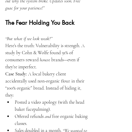
out why the system broke. Updates soon. Free 
guac for your patience!”
The Fear Holding You Back
“But what if we look weak?”
Here’s the truth: Vulnerability is strength. A 
study by Cohn & Wolfe found 91% of 
consumers reward 
honest
 brands—even if 
they’re imperfect.
Case Study: 
A local bakery client 
accidentally used non-organic flour in their 
“100% organic” bread. Instead of hiding it, 
they:
Posted a video apology (with the head 
baker facepalming).
Offered refunds 
and
 free organic baking 
classes.
Sales doubled in a month. 
“We wanted to 