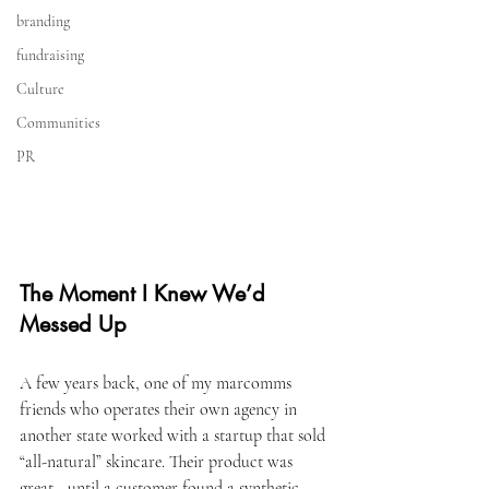
branding
fundraising
Culture
Communities
PR
The Moment I Knew We’d 
Messed Up
A few years back, one of my marcomms 
friends who operates their own agency in 
another state worked with a startup that sold 
“all-natural” skincare. Their product was 
great—until a customer found a synthetic 