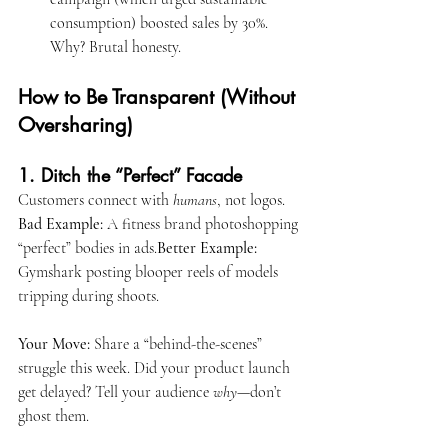
consumption) boosted sales by 30%. 
Why? Brutal honesty.
How to Be Transparent (Without 
Oversharing)
1. Ditch the “Perfect” Facade
Customers connect with 
humans
, not logos.
Bad Example:
 A fitness brand photoshopping 
“perfect” bodies in ads.
Better Example:
Gymshark posting blooper reels of models 
tripping during shoots.
Your Move:
 Share a “behind-the-scenes” 
struggle this week. Did your product launch 
get delayed? Tell your audience 
why
—don’t 
ghost them.