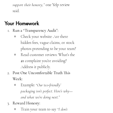
support their honesty,”
 one Yelp review 
said.
Your Homework
Run a “Transparency Audit”:
Check your website: Are there 
hidden fees, vague claims, or stock 
photos pretending to be your team?
Read customer reviews: What’s the 
#1
 complaint you’re avoiding? 
Address it publicly.
Post One Uncomfortable Truth This 
Week:
Example: 
“Our ‘eco-friendly’ 
packaging isn’t perfect. Here’s why—
and what we’re doing next.”
Reward Honesty:
Train your team to say 
“I don’t 