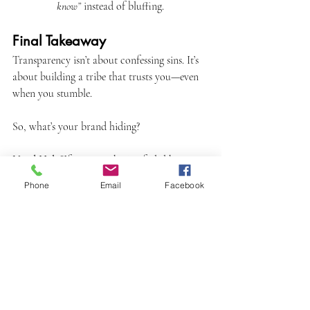
know”
 instead of bluffing.
Final Takeaway
Transparency isn’t about confessing sins. It’s 
about building a tribe that trusts you—even 
when you stumble.
So, what’s your brand hiding?
Need Help?
If your marketing feels like a 
house of cards, let’s build something real. 
Phone
Email
Facebook
Together.
marketing
PR