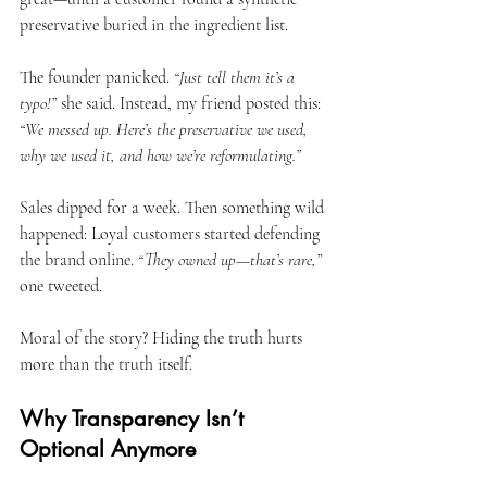
preservative buried in the ingredient list.
The founder panicked. 
“Just tell them it’s a 
typo!”
 she said. Instead, my friend posted this: 
“We messed up. Here’s the preservative we used, 
why we used it, and how we’re reformulating.”
Sales dipped for a week. Then something wild 
happened: Loyal customers started defending 
the brand online. 
“They owned up—that’s rare,”
one tweeted.
Moral of the story? Hiding the truth hurts 
more than the truth itself.
Why Transparency Isn’t 
Optional Anymore