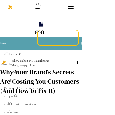
Post
All Posts
Yellow Rabbit PR & Marketing
All Posts
Mar 3, 2025
3 min read
Why Your Brand’s Secrets
AI in Business
Are Costing You Customers
Op-Ed
(And How to Fix It)
Regional Competitiveness
nonprofits
Gulf Coast Innovation
marketing