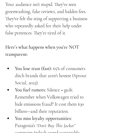
Your audience isn’t stupid. They’ve seen 
greenwashing, fake reviews, and hidden fees. 
They've felt the sting of supporting a business 
who repeatedly asked for their help under 
false pretences. They’re tired of it.
Here’s what happens when you’re NOT 
transparent:
You lose trust (fast):
 65% of consumers 
ditch brands that aren’t honest (Sprout 
Social, 2023).
You fuel rumors:
 Silence = guilt. 
Remember when Volkswagen tried to 
hide emissions fraud? It cost them $30 
billion—and their reputation.
You miss loyalty opportunities:
Patagonia’s 
“Don’t Buy This Jacket”
campaign (which urged sustainable 