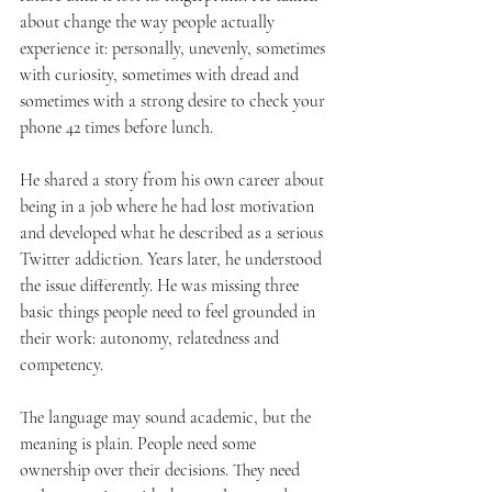
about change the way people actually 
experience it: personally, unevenly, sometimes 
with curiosity, sometimes with dread and 
sometimes with a strong desire to check your 
phone 42 times before lunch.
He shared a story from his own career about 
being in a job where he had lost motivation 
and developed what he described as a serious 
Twitter addiction. Years later, he understood 
the issue differently. He was missing three 
basic things people need to feel grounded in 
their work: autonomy, relatedness and 
competency.
The language may sound academic, but the 
meaning is plain. People need some 
ownership over their decisions. They need 