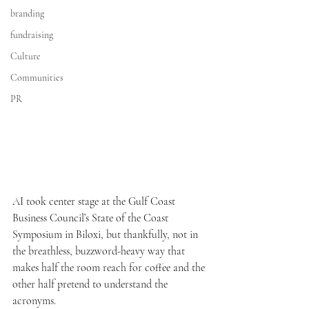
branding
fundraising
Culture
Communities
PR
AI took center stage at the Gulf Coast 
Business Council’s State of the Coast 
Symposium in Biloxi, but thankfully, not in 
the breathless, buzzword-heavy way that 
makes half the room reach for coffee and the 
other half pretend to understand the 
acronyms.