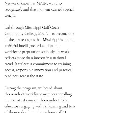
Network, known as MAIN, was also 
recognized, and that moment carried special 
weight.
Led through Mississippi Gulf Coast 
Community College, MAIN has become one 
of the clearest signs that Mississippi is taking 
artificial intelligence education and 
workforce preparation seriously. Its work 
reflects more than interest in a national 
trend. It reflects a commitment to training, 
access, responsible innovation and practical 
readiness across the state.
During the program, we heard about 
thousands of workforce members enrolling 
in no-cost AI courses, thousands of K-12 
educators engaging with AI learning and tens 
of thousands of cumulative hours of AI 