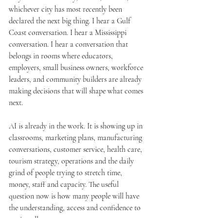
whichever city has most recently been 
declared the next big thing. I hear a Gulf 
Coast conversation. I hear a Mississippi 
conversation. I hear a conversation that 
belongs in rooms where educators, 
employers, small business owners, workforce 
leaders, and community builders are already 
making decisions that will shape what comes 
next.
AI is already in the work. It is showing up in 
classrooms, marketing plans, manufacturing 
conversations, customer service, health care, 
tourism strategy, operations and the daily 
grind of people trying to stretch time, 
money, staff and capacity. The useful 
question now is how many people will have 
the understanding, access and confidence to 