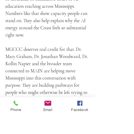
education reaching across Mississippi. 
Numbers like that show capacity people can 
stand on. They also help explain why the AI 
energy around the Coast feels so substantial 
right now.
MGCCC deserves real credit for that. Dr. 
Mary Graham, Dr. Jonathan Woodward, Dr. 
Kollin Napier and the broader team 
connected to MAIN are helping move 
Mississippi into this conversation with 
purpose. They are building pathways for 
people who might otherwise be left trying to 
make sense of AI from the sidelines.
Phone
Email
Facebook
I keep saying the AI energy on the Coast is 
high because it is. You can feel it, see it, and 
point to it.