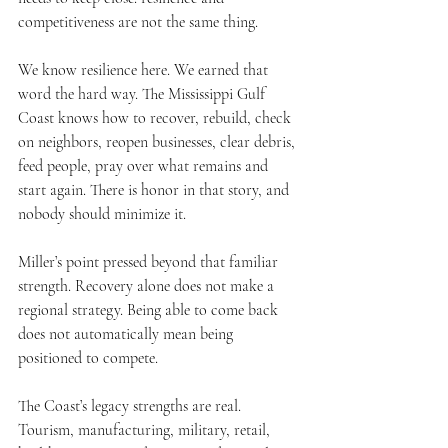
competitiveness are not the same thing.
We know resilience here. We earned that 
word the hard way. The Mississippi Gulf 
Coast knows how to recover, rebuild, check 
on neighbors, reopen businesses, clear debris, 
feed people, pray over what remains and 
start again. There is honor in that story, and 
nobody should minimize it.
Miller’s point pressed beyond that familiar 
strength. Recovery alone does not make a 
regional strategy. Being able to come back 
does not automatically mean being 
positioned to compete.
The Coast’s legacy strengths are real. 
Tourism, manufacturing, military, retail, 