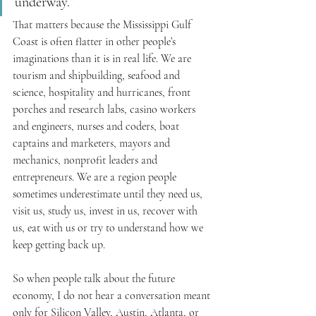
underway.”
That matters because the Mississippi Gulf 
Coast is often flatter in other people’s 
imaginations than it is in real life. We are 
tourism and shipbuilding, seafood and 
science, hospitality and hurricanes, front 
porches and research labs, casino workers 
and engineers, nurses and coders, boat 
captains and marketers, mayors and 
mechanics, nonprofit leaders and 
entrepreneurs. We are a region people 
sometimes underestimate until they need us, 
visit us, study us, invest in us, recover with 
us, eat with us or try to understand how we 
keep getting back up.
So when people talk about the future 
economy, I do not hear a conversation meant 
only for Silicon Valley, Austin, Atlanta, or 