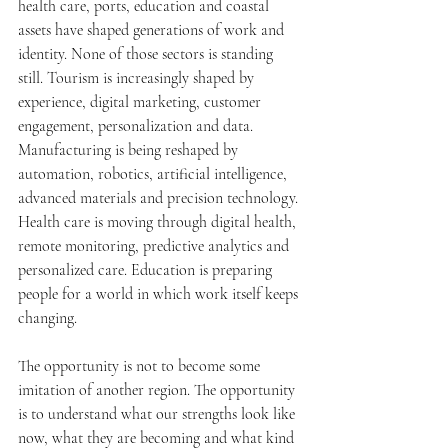
health care, ports, education and coastal 
assets have shaped generations of work and 
identity. None of those sectors is standing 
still. Tourism is increasingly shaped by 
experience, digital marketing, customer 
engagement, personalization and data. 
Manufacturing is being reshaped by 
automation, robotics, artificial intelligence, 
advanced materials and precision technology. 
Health care is moving through digital health, 
remote monitoring, predictive analytics and 
personalized care. Education is preparing 
people for a world in which work itself keeps 
changing.
The opportunity is not to become some 
imitation of another region. The opportunity 
is to understand what our strengths look like 
now, what they are becoming and what kind 