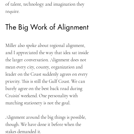
of talent, technology and imagination they 
require.
The Big Work of Alignment
Miller also spoke about regional alignment, 
and I appreciated the way that idea sat inside 
the larger conversation. Alignment does not 
mean every city, county, organization and 
leader on the Coast suddenly agrees on every 
priority. This is still the Gulf Coast. We can 
barely agree on the best back road during 
Cruisin’ weekend. One personality with 
matching stationery is not the goal.
Alignment around the big things is possible, 
though. We have done it before when the 
stakes demanded it.