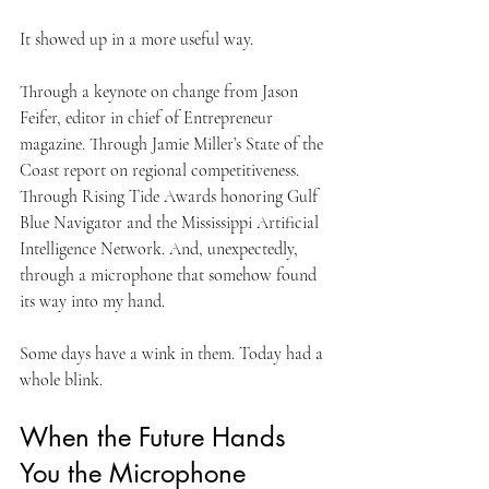
It showed up in a more useful way.
Through a keynote on change from Jason 
Feifer, editor in chief of Entrepreneur 
magazine. Through Jamie Miller’s State of the 
Coast report on regional competitiveness. 
Through Rising Tide Awards honoring Gulf 
Blue Navigator and the Mississippi Artificial 
Intelligence Network. And, unexpectedly, 
through a microphone that somehow found 
its way into my hand.
Some days have a wink in them. Today had a 
whole blink.
When the Future Hands 
You the Microphone