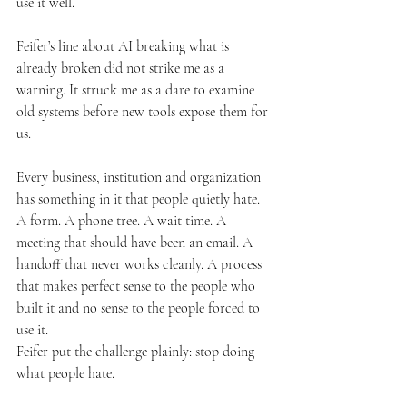
use it well.
Feifer’s line about AI breaking what is 
already broken did not strike me as a 
warning. It struck me as a dare to examine 
old systems before new tools expose them for 
us.
Every business, institution and organization 
has something in it that people quietly hate. 
A form. A phone tree. A wait time. A 
meeting that should have been an email. A 
handoff that never works cleanly. A process 
that makes perfect sense to the people who 
built it and no sense to the people forced to 
use it.
Feifer put the challenge plainly: stop doing 
what people hate.