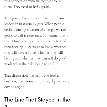
real connection with the people around 
them. They need to feel capable.
That point deserves more attention from 
leaders than it usually gets. When people 
hesitate during a season of change, we are 
quick to call it resistance. Sometimes that is 
true. More often, people are trying to find 
their footing. They want to know whether 
they still have a voice, whether they still 
belong and whether they can still do good 
work when the rules begin to shift.
That distinction matters if you lead a 
business, classroom, nonprofit, department, 
city or region.
The Line That Stayed in the 