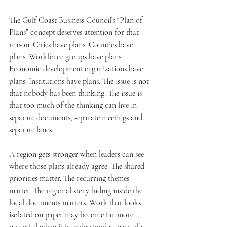
The Gulf Coast Business Council’s “Plan of 
Plans” concept deserves attention for that 
reason. Cities have plans. Counties have 
plans. Workforce groups have plans. 
Economic development organizations have 
plans. Institutions have plans. The issue is not 
that nobody has been thinking. The issue is 
that too much of the thinking can live in 
separate documents, separate meetings and 
separate lanes.
A region gets stronger when leaders can see 
where those plans already agree. The shared 
priorities matter. The recurring themes 
matter. The regional story hiding inside the 
local documents matters. Work that looks 
isolated on paper may become far more 