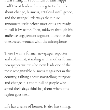
I was sitting in a room full of Mississippi 
Gulf Coast leaders, listening to Feifer talk 
about change, business, artificial intelligence, 
and the strange little ways the future 
announces itself before most of us are ready 
to call it by name. Then, midway through his 
audience engagement segment, I became the 
unexpected woman with the microphone.
There I was, a former newspaper reporter 
and columnist, standing with another former 
newspaper writer who now leads one of the 
most recognizable business magazines in the 
country, talking about storytelling, purpose 
and change in a room full of people who 
spend their days thinking about where this 
region goes next.
Life has a sense of humor. It also has timing.