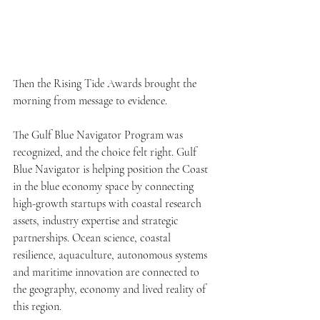
Then the Rising Tide Awards brought the 
morning from message to evidence.
The Gulf Blue Navigator Program was 
recognized, and the choice felt right. Gulf 
Blue Navigator is helping position the Coast 
in the blue economy space by connecting 
high-growth startups with coastal research 
assets, industry expertise and strategic 
partnerships. Ocean science, coastal 
resilience, aquaculture, autonomous systems 
and maritime innovation are connected to 
the geography, economy and lived reality of 
this region.