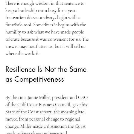
There is enough wisdom in that sentence to 
keep a leadership team busy for a year. 
Innovation does not always begin with a 
futuristic tool. Sometimes it begins with the 
humility to ask what we have made people 
tolerate because it was convenient for us. The 
answer may not flatter us, but it will tell us 
where the work is.
Resilience Is Not the Same 
as Competitiveness
By the time Jamie Miller, president and CEO 
of the Gulf Coast Business Council, gave his 
State of the Coast report, the morning had 
moved from personal change to regional 
change. Miller made a distinction the Coast 
needs to keep close: resilience and 