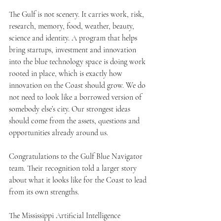
The Gulf is not scenery. It carries work, risk, 
research, memory, food, weather, beauty, 
science and identity. A program that helps 
bring startups, investment and innovation 
into the blue technology space is doing work 
rooted in place, which is exactly how 
innovation on the Coast should grow. We do 
not need to look like a borrowed version of 
somebody else’s city. Our strongest ideas 
should come from the assets, questions and 
opportunities already around us.
Congratulations to the Gulf Blue Navigator 
team. Their recognition told a larger story 
about what it looks like for the Coast to lead 
from its own strengths.
The Mississippi Artificial Intelligence 