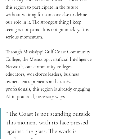
this region to participate in the future 
without waiting for someone else to define 
our role in it. The strongest thing I keep 
seeing is not panic. It is not gimmickry. It is 
serious momentum.
Through Mississippi Gulf Coast Community 
College, the Mississippi Artificial Intelligence 
Network, our community colleges, 
educators, workforce leaders, business 
owners, entrepreneurs and creative 
professionals, this region is already engaging 
AI in practical, necessary ways.
“The Coast is not standing outside 
this moment with its face pressed 
against the glass. The work is 