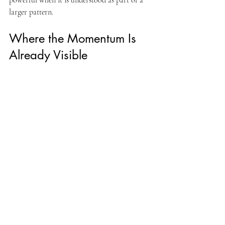
powerful when it is understood as part of a 
larger pattern.
Where the Momentum Is 
Already Visible