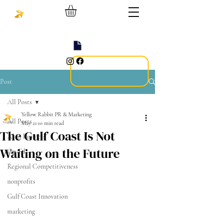
Post
All Posts
Yellow Rabbit PR & Marketing
All Posts
May 21
10 min read
The Gulf Coast Is Not
AI in Business
Waiting on the Future
Op-Ed
Regional Competitiveness
nonprofits
Gulf Coast Innovation
marketing