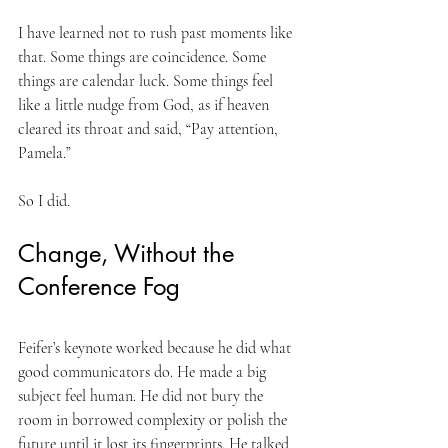
I have learned not to rush past moments like 
that. Some things are coincidence. Some 
things are calendar luck. Some things feel 
like a little nudge from God, as if heaven 
cleared its throat and said, “Pay attention, 
Pamela.”
So I did.
Change, Without the 
Conference Fog
Feifer’s keynote worked because he did what 
good communicators do. He made a big 
subject feel human. He did not bury the 
room in borrowed complexity or polish the 
future until it lost its fingerprints. He talked 