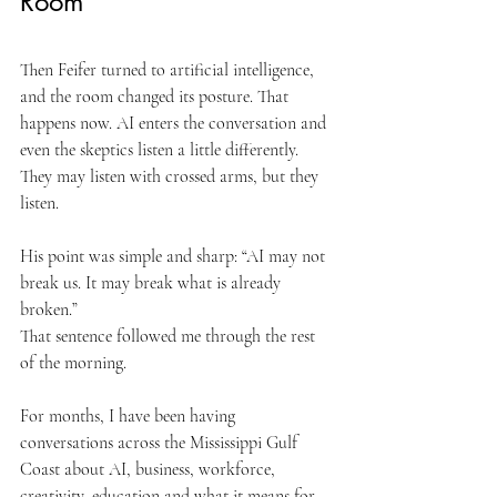
Room
Then Feifer turned to artificial intelligence, 
and the room changed its posture. That 
happens now. AI enters the conversation and 
even the skeptics listen a little differently. 
They may listen with crossed arms, but they 
listen.
His point was simple and sharp: “AI may not 
break us. It may break what is already 
broken.”
That sentence followed me through the rest 
of the morning.
For months, I have been having 
conversations across the Mississippi Gulf 
Coast about AI, business, workforce, 
creativity, education and what it means for 