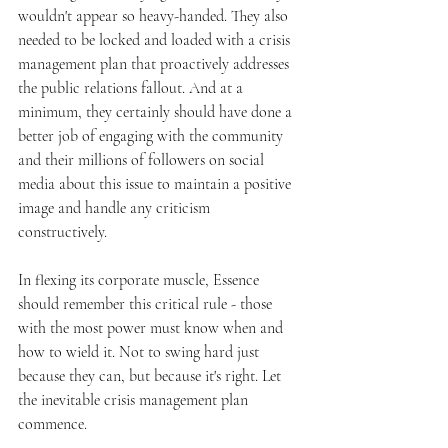
wouldn't appear so heavy-handed. They also 
needed to be locked and loaded with a crisis 
management plan that proactively addresses 
the public relations fallout. And at a 
minimum, they certainly should have done a 
better job of engaging with the community 
and their millions of followers on social 
media about this issue to maintain a positive 
image and handle any criticism 
constructively.
In flexing its corporate muscle, Essence 
should remember this critical rule - those 
with the most power must know when and 
how to wield it. Not to swing hard just 
because they can, but because it's right. Let 
the inevitable crisis management plan 
commence. 