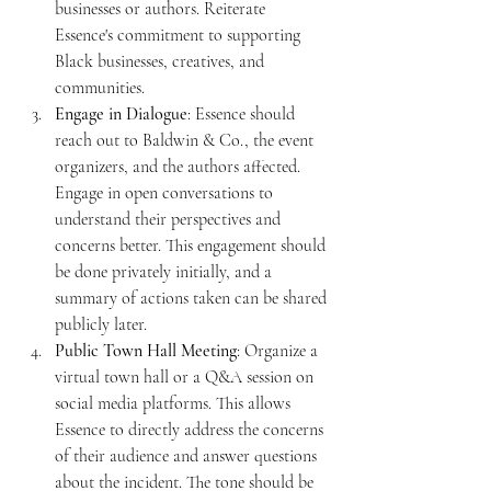
businesses or authors. Reiterate 
Essence's commitment to supporting 
Black businesses, creatives, and 
communities.
Engage in Dialogue
: Essence should 
reach out to Baldwin & Co., the event 
organizers, and the authors affected. 
Engage in open conversations to 
understand their perspectives and 
concerns better. This engagement should 
be done privately initially, and a 
summary of actions taken can be shared 
publicly later.
Public Town Hall Meeting
: Organize a 
virtual town hall or a Q&A session on 
social media platforms. This allows 
Essence to directly address the concerns 
of their audience and answer questions 
about the incident. The tone should be 