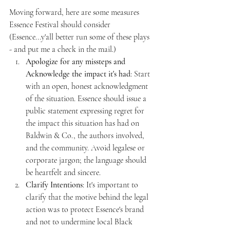
Moving forward, here are some measures 
Essence Festival should consider 
(Essence...y'all better run some of these plays 
- and put me a check in the mail.)
Apologize for any missteps and 
Acknowledge the impact it's had
: Start 
with an open, honest acknowledgment 
of the situation. Essence should issue a 
public statement expressing regret for 
the impact this situation has had on 
Baldwin & Co., the authors involved, 
and the community. Avoid legalese or 
corporate jargon; the language should 
be heartfelt and sincere.
Clarify Intentions
: It's important to 
clarify that the motive behind the legal 
action was to protect Essence's brand 
and not to undermine local Black 