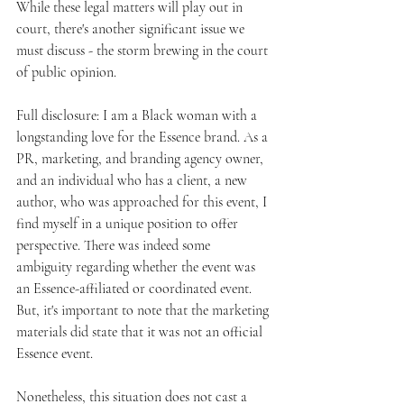
While these legal matters will play out in 
court, there's another significant issue we 
must discuss - the storm brewing in the court 
of public opinion.
Full disclosure: I am a Black woman with a 
longstanding love for the Essence brand. As a 
PR, marketing, and branding agency owner, 
and an individual who has a client, a new 
author, who was approached for this event, I 
find myself in a unique position to offer 
perspective. There was indeed some 
ambiguity regarding whether the event was 
an Essence-affiliated or coordinated event. 
But, it's important to note that the marketing 
materials did state that it was not an official 
Essence event.
Nonetheless, this situation does not cast a 