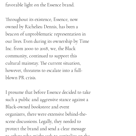
favorable light on the Essence brand.
Throughout its existence, Essence, now 
owned by Richelieu Dennis, has been a 
beacon of unproblematic representation in 
our lives. Even during its ownership by Time 
Inc. from 2000 to 2018, we, the Black 
community, continued to support this 
cultural mainstay. The current situation, 
however, threatens to escalate into a full-
blown PR crisis.
I presume that before Essence decided to take 
such a public and aggressive stance against a 
Black-owned bookstore and event 
organizers, there were extensive behind-the-
scene discussions. Legally, they needed to 
protect the brand and send a clear message 
to others who might seek to capitalize on the 