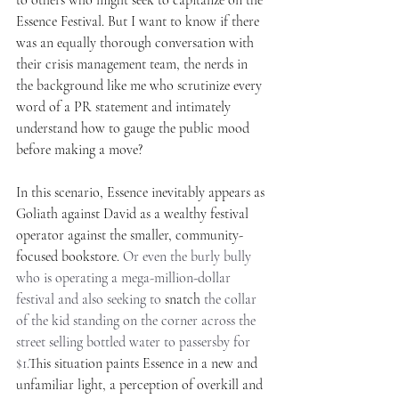
Essence Festival. But I want to know if there 
was an equally thorough conversation with 
their crisis management team, the nerds in 
the background like me who scrutinize every 
word of a PR statement and intimately 
understand how to gauge the public mood 
before making a move?
In this scenario, Essence inevitably appears as 
Goliath against David as a wealthy festival 
operator against the smaller, community-
focused bookstore. 
Or even the burly bully 
who is operating a mega-million-dollar 
festival and also seeking to 
snatch
 the collar 
of the kid standing on the corner across the 
street selling bottled water to passersby for 
$1.
This situation paints Essence in a new and 
unfamiliar light, a perception of overkill and 