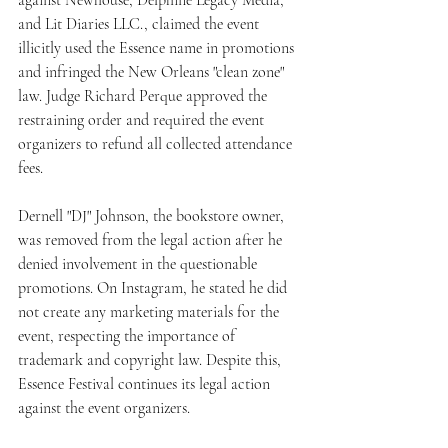
and Lit Diaries LLC., claimed the event 
illicitly used the Essence name in promotions 
and infringed the New Orleans "clean zone" 
law. Judge Richard Perque approved the 
restraining order and required the event 
organizers to refund all collected attendance 
fees.
Dernell "DJ" Johnson, the bookstore owner, 
was removed from the legal action after he 
denied involvement in the questionable 
promotions. On Instagram, he stated he did 
not create any marketing materials for the 
event, respecting the importance of 
trademark and copyright law. Despite this, 
Essence Festival continues its legal action 
against the event organizers.