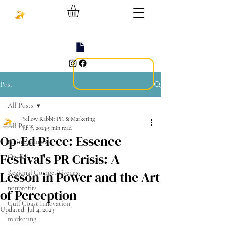
Post
All Posts
Yellow Rabbit PR & Marketing
All Posts
Jul 3, 2023
5 min read
Op-Ed Piece: Essence
AI in Business
Festival's PR Crisis: A
Op-Ed
Lesson in Power and the Art
Regional Competitiveness
nonprofits
of Perception
Gulf Coast Innovation
Updated:
Jul 4, 2023
marketing