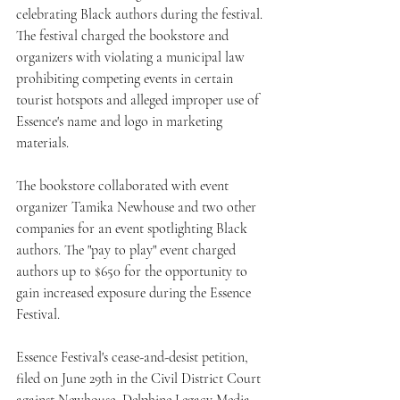
celebrating Black authors during the festival. 
The festival charged the bookstore and 
organizers with violating a municipal law 
prohibiting competing events in certain 
tourist hotspots and alleged improper use of 
Essence's name and logo in marketing 
materials.
The bookstore collaborated with event 
organizer Tamika Newhouse and two other 
companies for an event spotlighting Black 
authors. The "pay to play" event charged 
authors up to $650 for the opportunity to 
gain increased exposure during the Essence 
Festival.
Essence Festival's cease-and-desist petition, 
filed on June 29th in the Civil District Court 
against Newhouse, Delphine Legacy Media, 