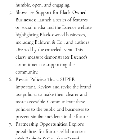
humble, open, and engaging.
Showcase Support for Black-Owned 
Businesses
: Launch a series of features 
on social media and the Essence website 
highlighting Black-owned businesses, 
including Baldwin & Co., and authors 
affected by the canceled event. This 
classy measure demonstrates Essence's 
commitment to supporting the 
community.
Revisit Policies
: This is SUPER 
important. Review and revise the brand 
use policies to make them clearer and 
more accessible. Communicate these 
policies to the public and businesses to 
prevent similar incidents in the future.
Partnership Opportunities
: Explore 
possibilities for future collaborations 
with Baldwin & Co., the affected 