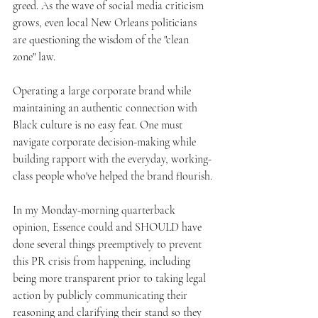
greed. As the wave of social media criticism 
grows, even local New Orleans politicians 
are questioning the wisdom of the "clean 
zone" law.
Operating a large corporate brand while 
maintaining an authentic connection with 
Black culture is no easy feat. One must 
navigate corporate decision-making while 
building rapport with the everyday, working-
class people who've helped the brand flourish.
In my Monday-morning quarterback 
opinion, Essence could and SHOULD have 
done several things preemptively to prevent 
this PR crisis from happening, including 
being more transparent prior to taking legal 
action by publicly communicating their 
reasoning and clarifying their stand so they 