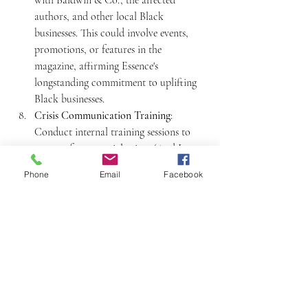
authors, and other local Black 
businesses. This could involve events, 
promotions, or features in the 
magazine, affirming Essence's 
longstanding commitment to uplifting 
Black businesses.
Crisis Communication Training
: 
Conduct internal training sessions to 
prepare for potential crises. (And I sure 
hope you're already doing this) Ensure 
Phone
Email
Facebook
that the team understands the brand's 
values and knows how to communicate 
them effectively in high-pressure 
situations.
Community Outreach
: Engage in 
community outreach in New Orleans 
and other cities, showing Essence's 
commitment to supporting local 