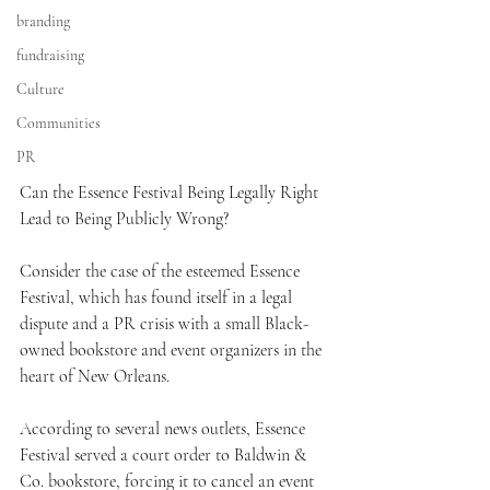
branding
fundraising
Culture
Communities
PR
Can the Essence Festival Being Legally Right 
Lead to Being Publicly Wrong?  
Consider the case of the esteemed Essence 
Festival, which has found itself in a legal 
dispute and a PR crisis with a small Black-
owned bookstore and event organizers in the 
heart of New Orleans.
According to several news outlets, Essence 
Festival served a court order to Baldwin & 
Co. bookstore, forcing it to cancel an event 