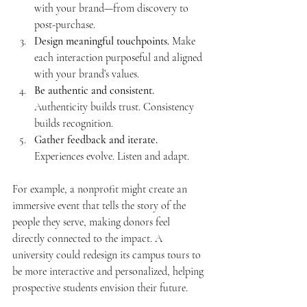
with your brand—from discovery to 
post-purchase.
Design meaningful touchpoints.
 Make 
each interaction purposeful and aligned 
with your brand’s values.
Be authentic and consistent.
Authenticity builds trust. Consistency 
builds recognition.
Gather feedback and iterate.
Experiences evolve. Listen and adapt.
For example, a nonprofit might create an 
immersive event that tells the story of the 
people they serve, making donors feel 
directly connected to the impact. A 
university could redesign its campus tours to 
be more interactive and personalized, helping 
prospective students envision their future.