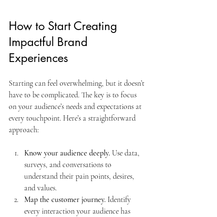
How to Start Creating 
Impactful Brand 
Experiences
Starting can feel overwhelming, but it doesn’t 
have to be complicated. The key is to focus 
on your audience’s needs and expectations at 
every touchpoint. Here’s a straightforward 
approach:
Know your audience deeply.
 Use data, 
surveys, and conversations to 
understand their pain points, desires, 
and values.
Map the customer journey.
 Identify 
every interaction your audience has 