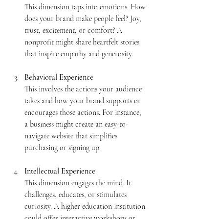
This dimension taps into emotions. How 
does your brand make people feel? Joy, 
trust, excitement, or comfort? A 
nonprofit might share heartfelt stories 
that inspire empathy and generosity.
Behavioral Experience
This involves the actions your audience 
takes and how your brand supports or 
encourages those actions. For instance, 
a business might create an easy-to-
navigate website that simplifies 
purchasing or signing up.
Intellectual Experience
This dimension engages the mind. It 
challenges, educates, or stimulates 
curiosity. A higher education institution 
could offer interactive workshops or 