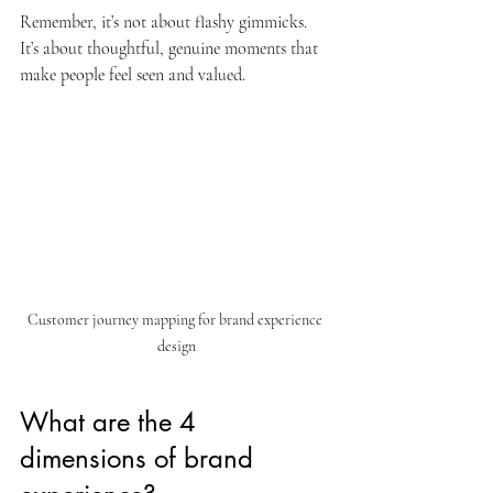
Remember, it’s not about flashy gimmicks. 
It’s about thoughtful, genuine moments that 
make people feel seen and valued.
Customer journey mapping for brand experience 
design
What are the 4 
dimensions of brand 