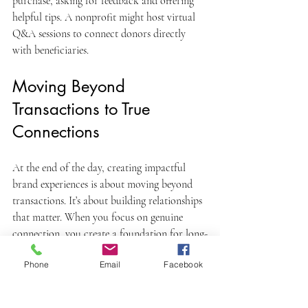
purchase, asking for feedback and offering 
helpful tips. A nonprofit might host virtual 
Q&A sessions to connect donors directly 
with beneficiaries.
Moving Beyond 
Transactions to True 
Connections
At the end of the day, creating impactful 
brand experiences is about moving beyond 
transactions. It’s about building relationships 
that matter. When you focus on genuine 
connection, you create a foundation for long-
term success.
Phone
Email
Facebook
If you want to dive deeper into how to craft 
these experiences, check out this resource on 