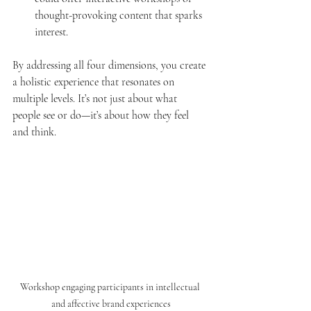
thought-provoking content that sparks 
interest.
By addressing all four dimensions, you create 
a holistic experience that resonates on 
multiple levels. It’s not just about what 
people see or do—it’s about how they feel 
and think.
Workshop engaging participants in intellectual 
and affective brand experiences