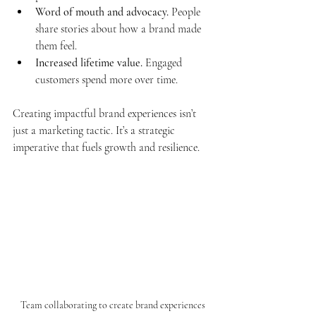
Word of mouth and advocacy.
 People 
share stories about how a brand made 
them feel.
Increased lifetime value.
 Engaged 
customers spend more over time.
Creating impactful brand experiences isn’t 
just a marketing tactic. It’s a strategic 
imperative that fuels growth and resilience.
Team collaborating to create brand experiences