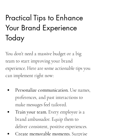
Practical Tips to Enhance 
Your Brand Experience 
Today
You don’t need a massive budget or a big 
team to start improving your brand 
experience. Here are some actionable tips you 
can implement right now:
Personalize communication.
 Use names, 
preferences, and past interactions to 
make messages feel tailored.
Train your team.
 Every employee is a 
brand ambassador. Equip them to 
deliver consistent, positive experiences.
Create memorable moments.
 Surprise 