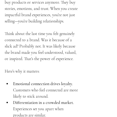
buy products or services anymore. They buy 
stories, emotions, and trust. When you create 
impactful brand experiences, you’re not just 
selling—you’re building relationships.
Think about the last time you felt genuinely 
connected to a brand. Was it because of a 
slick ad? Probably not. It was likely because 
the brand made you feel understood, valued, 
or inspired. That’s the power of experience.
Here’s why it matters:
Emotional connection drives loyalty.
Customers who feel connected are more 
likely to stick around.
Differentiation in a crowded market.
Experiences set you apart when 
products are similar.