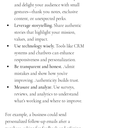
and delight your audience with small 
gestures—thank you notes, exclusive 
content, or unexpected perks.
Leverage storytelling.
 Share authentic 
stories that highlight your mission, 
values, and impact.
Use technology wisely.
 Tools like CRM 
systems and chatbots can enhance 
responsiveness and personalization.
Be transparent and honest.
 Admit 
mistakes and show how you’re 
improving. Authenticity builds trust.
Measure and analyze.
 Use surveys, 
reviews, and analytics to understand 
what’s working and where to improve.
For example, a business could send 
personalized follow-up emails after a 