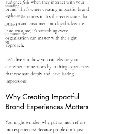
audience 
feels
 when they interact with your 
branding
brand. That’s where creating impactful brand 
fundraising
experiences comes in. It’s the secret sauce that 
turns casual customers into loyal advocates. 
Culture
And trust me, it’s something every 
Communities
organization can master with the right 
PR
approach.
Let’s dive into how you can elevate your 
customer connections by crafting experiences 
that resonate deeply and leave lasting 
impressions.
Why Creating Impactful 
Brand Experiences Matters
You might wonder, why put so much effort 
into experiences? Because people don’t just 