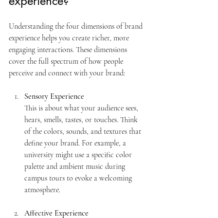
experience?
Understanding the four dimensions of brand 
experience helps you create richer, more 
engaging interactions. These dimensions 
cover the full spectrum of how people 
perceive and connect with your brand:
Sensory Experience
This is about what your audience sees, 
hears, smells, tastes, or touches. Think 
of the colors, sounds, and textures that 
define your brand. For example, a 
university might use a specific color 
palette and ambient music during 
campus tours to evoke a welcoming 
atmosphere.
Affective Experience