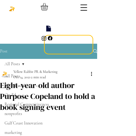
Post
All Posts
Yellow Rabbit PR & Marketing
All Posts
Oct 14, 2021
2 min read
Eight-year-old author
AI in Business
Purpose Copeland to hold a
Op-Ed
book signing event
Regional Competitiveness
nonprofits
Gulf Coast Innovation
marketing