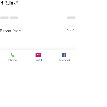
Recent Posts
See All
Phone
Email
Facebook