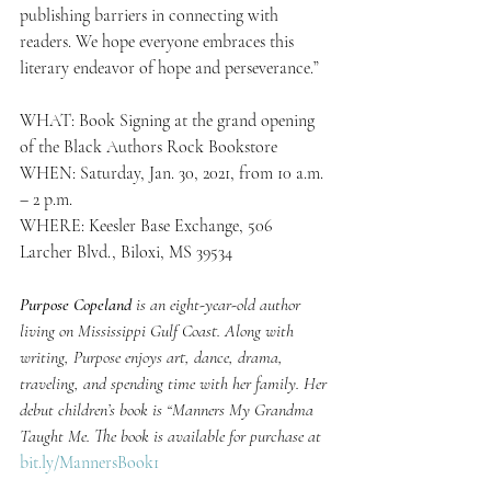
publishing barriers in connecting with 
readers. We hope everyone embraces this 
literary endeavor of hope and perseverance.”
WHAT: Book Signing at the grand opening 
of the Black Authors Rock Bookstore
WHEN: Saturday, Jan. 30, 2021, from 10 a.m. 
– 2 p.m.
WHERE: Keesler Base Exchange, 506 
Larcher Blvd., Biloxi, MS 39534
Purpose Copeland
 is an eight-year-old author 
living on Mississippi Gulf Coast. Along with 
writing, Purpose enjoys art, dance, drama, 
traveling, and spending time with her family. Her 
debut children’s book is “Manners My Grandma 
Taught Me. The book is available for purchase at  
bit.ly/MannersBook1