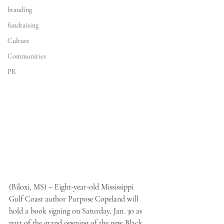
branding
fundraising
Culture
Communities
PR
(Biloxi, MS) – Eight-year-old Mississippi 
Gulf Coast author Purpose Copeland will 
hold a book signing on Saturday, Jan. 30 as 
part of the grand opening of the new Black 