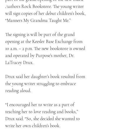
Authors Rock Bookstore. The young writer 
will sign copies of her debut children’s book, 
“Manners My Grandma Taught Me.”
The signing is will be part of the grand 
opening at the Keesler Base Exchange from 
10 a.m. – 2 p.m. The new bookstore is owned 
and operated by Purpose’s mother, Dr. 
LaTracey Drux.
Drux said her daughter’s book resulted from 
the young writer struggling to embrace 
reading aloud.
“I encouraged her to write as a part of 
teaching her to love reading and books,” 
Drux said. “So, she decided she wanted to 
write her own children’s book.