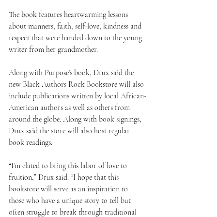
The book features heartwarming lessons 
about manners, faith, self-love, kindness and 
respect that were handed down to the young 
writer from her grandmother.
Along with Purpose’s book, Drux said the 
new Black Authors Rock Bookstore will also 
include publications written by local African-
American authors as well as others from 
around the globe. Along with book signings, 
Drux said the store will also host regular 
book readings.
“I’m elated to bring this labor of love to 
fruition,” Drux said. “I hope that this 
bookstore will serve as an inspiration to 
those who have a unique story to tell but 
often struggle to break through traditional 