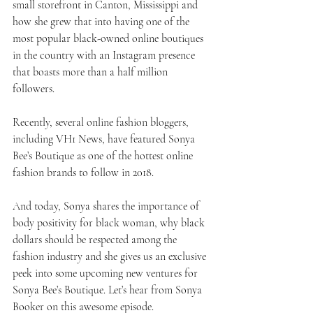
small storefront in Canton, Mississippi and 
how she grew that into having one of the 
most popular black-owned online boutiques 
in the country with an Instagram presence 
that boasts more than a half million 
followers.
Recently, several online fashion bloggers, 
including VH1 News, have featured Sonya 
Bee’s Boutique as one of the hottest online 
fashion brands to follow in 2018.
And today, Sonya shares the importance of 
body positivity for black woman, why black 
dollars should be respected among the 
fashion industry and she gives us an exclusive 
peek into some upcoming new ventures for 
Sonya Bee’s Boutique. Let’s hear from Sonya 
Booker on this awesome episode.