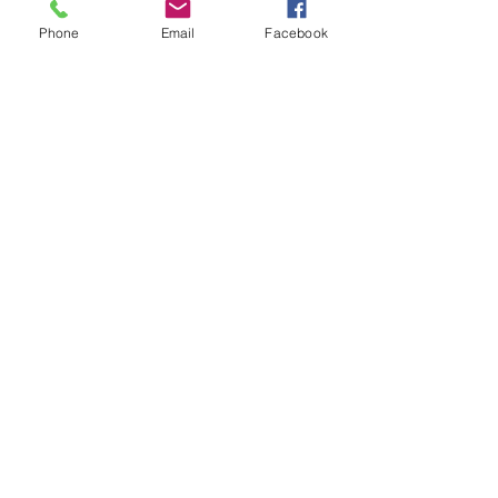
Phone
Email
Facebook
Comments