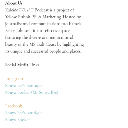
About Us
KaleidoCOAST Podcast is a project of 
Yellow Rabbit PR & Marketing. Hosted by 
journalist and communications pro Pamela 
Berry-Johnson, it is a reflective space 
featuring the diverse and multicultural 
beauty of the MS Gulf Coast by highlighting 
its unique and successful people and places.
Social Media Links
Instagram
Sonya Bee's Boutique
Sonya Booker (Ms Sonya Bee)
Facebook
Sonya Bee's Boutique
Sonya Booker