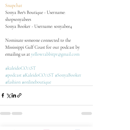
Snapchat
Sonya Bee's Boutique - Username: 
shopsonyabees
Sonya Booker - Username: sonyabee4
Nominate someone connected to the 
Mississippi Gulf Coast for our podcast by 
emailing us at 
yellowrabbitpr@gmail.com
#kaleidoCOAST
#podcast
#KaleidoCOAST
#SonyaBooker
#fashion
#onlineboutique
Recent Posts
See All