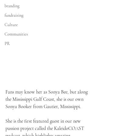
branding
fundraising
Culture
Communities
PR
Fans may know her as Sonya Bee, but along 
the Mississippi Gulf Coast, she is our own 
Sonya Booker from Gautier, Mississippi.
She is the first featured guest in our new 
passion project called the KaleidoCOAST 
podcast, which highlights amazing, 