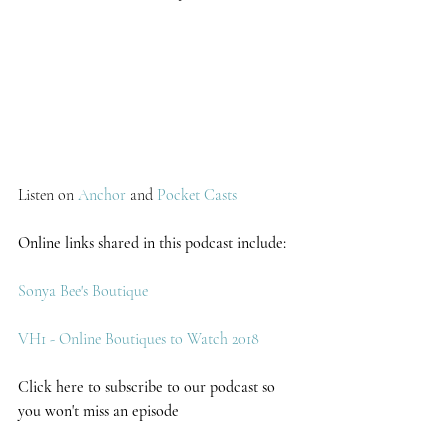
Listen on 
Anchor 
and 
Pocket Casts
Online links shared in this podcast include:
Sonya Bee's Boutique 
VH1 - Online Boutiques to Watch 2018
Click here to subscribe to our podcast so 
you won't miss an episode