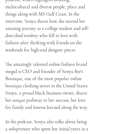
multicultural and diverse people, place and 
things along with MS Gulf Coast. In the 
interview, Sonya shares how she started her 
amazing journey as a college student and self-
described tomboy who fell in love with 
fashion after thrifting with friends on the 
weekends for high-end designer pieces.
The amazingly talented online fashion brand 
mogul is CEO and founder of Sonya Bee's 
Boutique, one of the most popular online 
boutique clothing stores in the United States. 
Sonya, a proud black business owner, shares 
her unique pathway to her success, her love 
for family and lessons learned along the way.
In the podcast, Sonya also talks about being 
a solopreneur who spent her initial years in a 