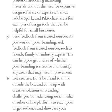
professional-looking marketing 
materials without the need for expensive 
design software or expertise. Canva, 
Adobe Spark, and Piktochart are a few 
examples of design tools that can be 
helpful for small businesses.
Seek feedback from trusted sources: As 
you work on your branding, seek 
feedback from trusted sources, such as 
friends, family, or industry experts. This 
can help you get a sense of whether 
your branding is effective and identify 
any areas that may need improvement.
Get creative: Don't be afraid to think 
outside the box and come up with 
creative solutions to branding 
challenges. Consider using social media 
or other online platforms to reach your 
target audience and showcase your 