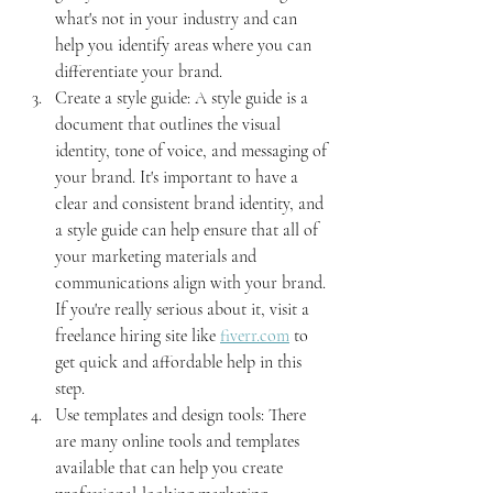
what's not in your industry and can 
help you identify areas where you can 
differentiate your brand.
Create a style guide: A style guide is a 
document that outlines the visual 
identity, tone of voice, and messaging of 
your brand. It's important to have a 
clear and consistent brand identity, and 
a style guide can help ensure that all of 
your marketing materials and 
communications align with your brand. 
If you're really serious about it, visit a 
freelance hiring site like 
fiverr.com
 to 
get quick and affordable help in this 
step.
Use templates and design tools: There 
are many online tools and templates 
available that can help you create 