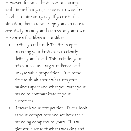
However, for small businesses or startups 
with limited budgets, it may not always be 
feasible to hire an agency. If you're in this 
situation, there are still steps you can take to 
effectively brand your business on your own. 
Here are a few ideas to consider:
Define your brand: The first step in 
branding your business is to clearly 
define your brand. This includes your 
mission, values, target audience, and 
unique value proposition. Take some 
time to think about what sets your 
business apart and what you want your 
brand to communicate to your 
customers.
Research your competition: Take a look 
at your competitors and see how their 
branding compares to yours. This will 
give you a sense of what's working and 