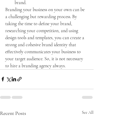
brand.
Branding your business on your own can be 
a challenging but rewarding process. By 
taking the time to define your brand, 
researching your competition, and using 
design tools and templates, you can create a 
strong and cohesive brand identity that 
effectively communicates your business to 
your target audience. So, it is not necessary 
to hire a branding agency always.
Recent Posts
See All