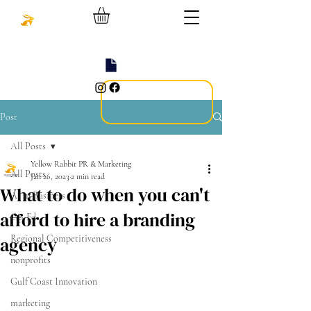
Post
All Posts
Yellow Rabbit PR & Marketing
All Posts
Jan 26, 2023
2 min read
What to do when you can't
AI in Business
afford to hire a branding
Op-Ed
agency
Regional Competitiveness
nonprofits
Gulf Coast Innovation
marketing