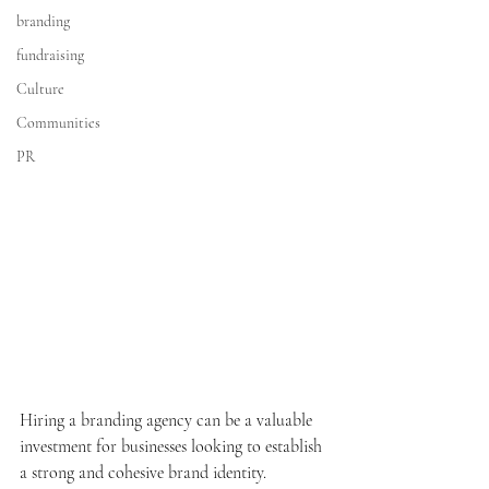
branding
fundraising
Culture
Communities
PR
Hiring a branding agency can be a valuable 
investment for businesses looking to establish 
a strong and cohesive brand identity. 