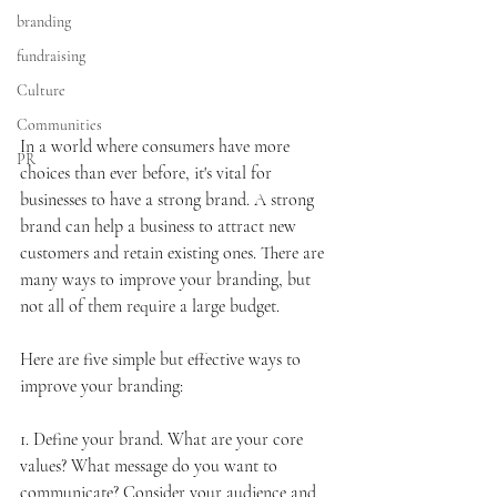
branding
fundraising
Culture
Communities
In a world where consumers have more 
PR
choices than ever before, it's vital for 
businesses to have a strong brand. A strong 
brand can help a business to attract new 
customers and retain existing ones. There are 
many ways to improve your branding, but 
not all of them require a large budget. 
Here are five simple but effective ways to 
improve your branding:
1. Define your brand. What are your core 
values? What message do you want to 
communicate? Consider your audience and 