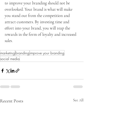
to improve your branding should not be 
overlooked. Your brand is what will make 
you stand out from the competition and 
attract customers. By investing time and 
effort into your brand, you will reap the 
rewards in the form of loyalty and increased 
sales.
marketing
branding
improve your branding
social media
Recent Posts
See All