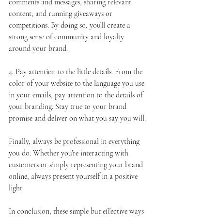
comments and messages, sharing relevant 
content, and running giveaways or 
competitions. By doing so, you’ll create a 
strong sense of community and loyalty 
around your brand.
4. Pay attention to the little details. From the 
color of your website to the language you use 
in your emails, pay attention to the details of 
your branding. Stay true to your brand 
promise and deliver on what you say you will.
Finally, always be professional in everything 
you do. Whether you’re interacting with 
customers or simply representing your brand 
online, always present yourself in a positive 
light.
In conclusion, these simple but effective ways 