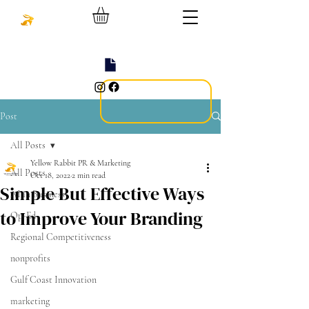
Post
All Posts
Yellow Rabbit PR & Marketing
All Posts
Oct 18, 2022
2 min read
Simple But Effective Ways
AI in Business
to Improve Your Branding
Op-Ed
Regional Competitiveness
nonprofits
Gulf Coast Innovation
marketing