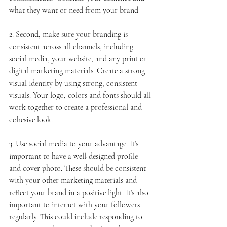
what they want or need from your brand
2. Second, make sure your branding is 
consistent across all channels, including 
social media, your website, and any print or 
digital marketing materials. Create a strong 
visual identity by using strong, consistent 
visuals. Your logo, colors and fonts should all 
work together to create a professional and 
cohesive look.
3. Use social media to your advantage. It’s 
important to have a well-designed profile 
and cover photo. These should be consistent 
with your other marketing materials and 
reflect your brand in a positive light. It’s also 
important to interact with your followers 
regularly. This could include responding to 